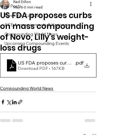
Rad Dillon
All Posts
May 6
0 min read
US FDA proposes curbs
News You Can Use
on mass compounding
CCE Announcements & Happenings
Compounding World News
of Novo, Lilly's weight-
Upcoming Compounding Events
loss drugs
US FDA proposes curbs on mass compounding of Nov
.pdf
Download PDF • 167KB
Compounding World News