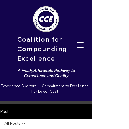
Coalition for
Compounding
Excellence
A Fresh, Affordable Pathway to
Compliance and Quality
Experience Auditors Commitment to Excellence
Far Lower Cost
Post
All Posts