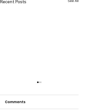
See All
Recent Posts
Comments