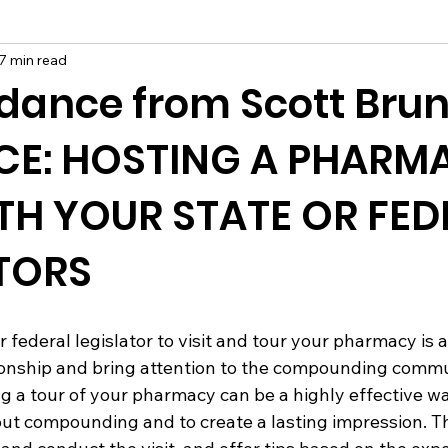
7 min read
dance from Scott Brun
CE: HOSTING A PHARM
ITH YOUR STATE OR FED
TORS
r federal legislator to visit and tour your pharmacy is 
tionship and bring attention to the compounding comm
ing a tour of your pharmacy can be a highly effective w
t compounding and to create a lasting impression. Thi