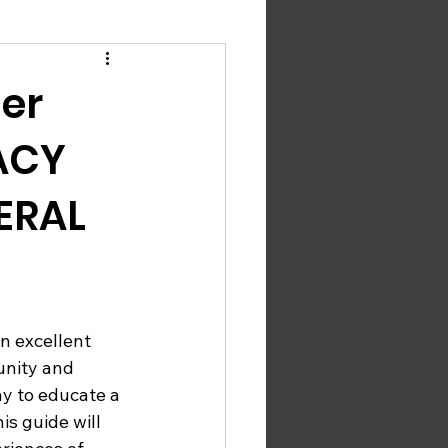
er
ACY
ERAL
an excellent 
unity and 
ay to educate a 
s guide will 