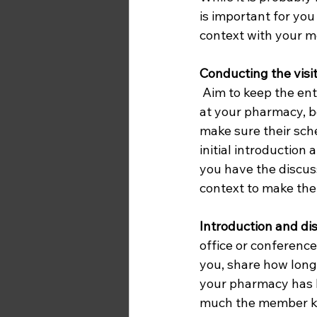
is important for you
context with your m
Conducting the visit
 Aim to keep the entire visit to an hour or less. When the member and/or staffer arrives 
at your pharmacy, b
make sure their sche
initial introduction
you have the discuss
context to make the
Introduction and di
office or conferenc
you, share how long
your pharmacy has b
much the member kn