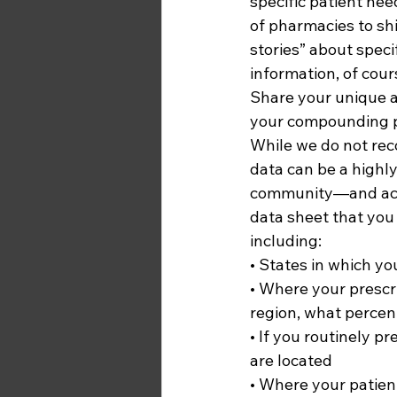
specific patient nee
of pharmacies to shi
stories” about speci
information, of cours
Share your unique a
your compounding p
While we do not re
data can be a highly
community—and acros
data sheet that you
including: 
• States in which yo
• Where your prescrib
region, what percent
• If you routinely p
are located
• Where your patient