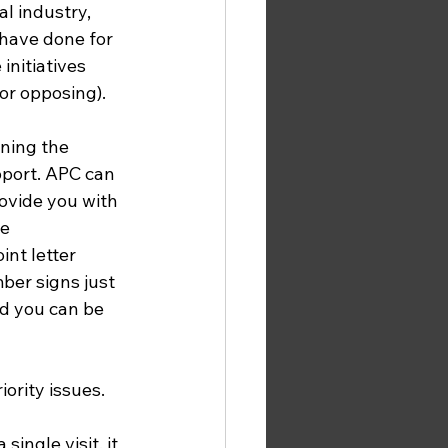
l industry, 
have done for 
nitiatives 
or opposing). 
ning the 
port. APC can 
ovide you with 
e 
int letter 
ber signs just 
d you can be 
ority issues. 
single visit, it 