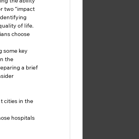
ng the ability 
or two “impact 
identifying 
ality of life. 
ians choose 
g some key 
n the 
paring a brief 
sider 
 cities in the 
hose hospitals 