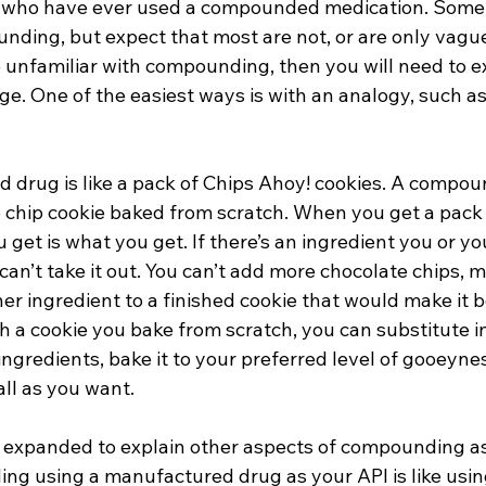
 who have ever used a compounded medication. Some 
unding, but expect that most are not, or are only vagu
are unfamiliar with compounding, then you will need to ex
ge. One of the easiest ways is with an analogy, such a
 drug is like a pack of Chips Ahoy! cookies. A compou
e chip cookie baked from scratch. When you get a pack 
get is what you get. If there’s an ingredient you or you
u can’t take it out. You can’t add more chocolate chips,
her ingredient to a finished cookie that would make it b
h a cookie you bake from scratch, you can substitute i
ingredients, bake it to your preferred level of gooeynes
all as you want. 
 expanded to explain other aspects of compounding as 
g using a manufactured drug as your API is like using