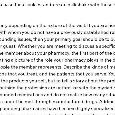
s a base for a cookies-and-cream milkshake with thos
vary depending on the nature of the visit. If you are hos
ith whom you do not have a previously established rel
unding issues, then your primary goal should be to bui
 guest. Whether you are meeting to discuss a specific 
he member about your pharmacy, the first part of the d
ting a picture of the role your pharmacy plays in the d
eople the member represents. Describe the kinds of me
ons that you treat, and the patients that you serve. Your
 the products you sell, but to tell a story about the pr
outside the profession are unfamiliar with the myriad
unded medications and do not realize how many situat
s cannot be met through manufactured drugs. Addition
mpounding pharmacies have become highly specialized