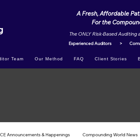
A Fresh, Affordable Pa
For the Compounding 
g
The ONLY Risk-Based Auditing 
Experienced Auditors > Commi
itor Team
Our Method
FAQ
Client Stories
CE Announcements & Happenings
Compounding World News