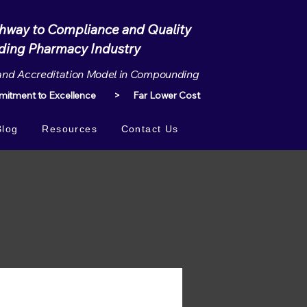
thway to Compliance and Quality
Pharmacy Industry
and Accreditation Model in Compounding
tment to Excellence > Far Lower Cost
Blog
Resources
Contact Us