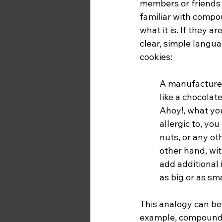
members or friends
familiar with compo
what it is. If they 
clear, simple langua
cookies: 
A manufactured
like a chocolat
Ahoy!, what you 
allergic to, yo
nuts, or any ot
other hand, wit
add additional 
as big or as sm
This analogy can be
example, compoundin