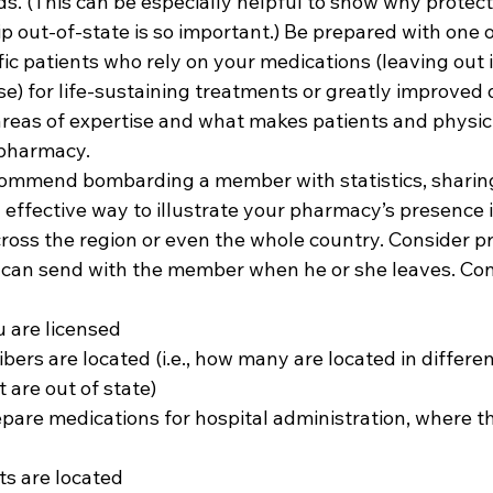
ds. (This can be especially helpful to show why protecti
p out-of-state is so important.) Be prepared with one 
fic patients who rely on your medications (leaving out 
e) for life-sustaining treatments or greatly improved qu
reas of expertise and what makes patients and physic
harmacy.  
commend bombarding a member with statistics, sharin
 effective way to illustrate your pharmacy’s presence i
s the region or even the whole country. Consider pre
 can send with the member when he or she leaves. Con
u are licensed 
ers are located (i.e., how many are located in different
 are out of state) 
repare medications for hospital administration, where t
s are located  