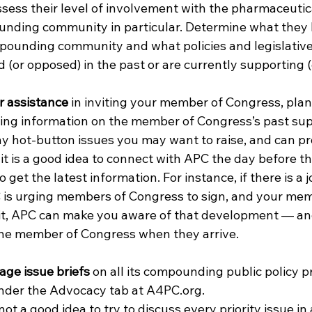
sess their level of involvement with the pharmaceutica
nding community in particular. Determine what they 
pounding community and what policies and legislative i
(or opposed) in the past or are currently supporting (
r assistance
 in inviting your member of Congress, plan
ing information on the member of Congress’s past sup
ny hot-button issues you may want to raise, and can pr
, it is a good idea to connect with APC the day before th
 get the latest information. For instance, if there is a jo
C is urging members of Congress to sign, and your mem
isit, APC can make you aware of that development — an
he member of Congress when they arrive. 
ge issue briefs 
on all its compounding public policy pri
under the Advocacy tab at A4PC.org. 
ot a good idea to try to discuss every priority issue in a 