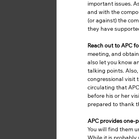
important issues. As
and with the compou
(or against) the com
they have supported 
Reach out to APC fo
meeting, and obtain
also let you know a
talking points. Also
congressional visit to
circulating that AP
before his or her v
prepared to thank t
APC provides one-pa
You will find them 
While it is probably n