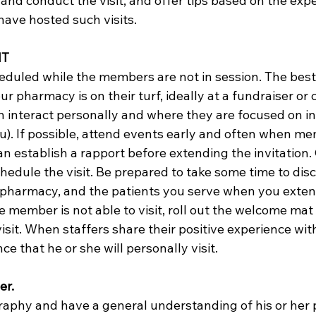
and conduct the visit, and offer tips based on the expe
ve hosted such visits.  
IT
eduled while the members are not in session. The best 
ur pharmacy is on their turf, ideally at a fundraiser o
 interact personally and where they are focused on in
you). If possible, attend events early and often when me
can establish a rapport before extending the invitation.
edule the visit. Be prepared to take some time to disc
pharmacy, and the patients you serve when you exten
he member is not able to visit, roll out the welcome mat 
isit. When staffers share their positive experience wi
ce that he or she will personally visit.  
r. 
raphy and have a general understanding of his or her p