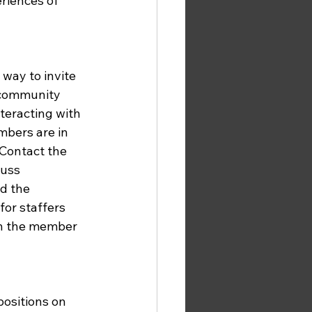
riences of 
way to invite 
r community 
teracting with 
mbers are in 
 Contact the 
uss 
d the 
for staffers 
th the member 
ositions on 