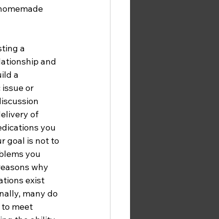
e homemade 
ting a 
ationship and 
ld a 
issue or 
iscussion 
elivery of 
dications you 
 goal is not to 
oblems you 
 reasons why 
ions exist 
ally, many do 
 to meet 