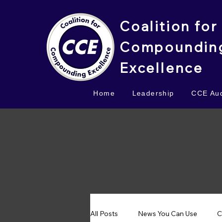
Coalition for
Compoundin
Excellence
Home
Leadership
CCE Aud
All Posts
News You Can Use
C