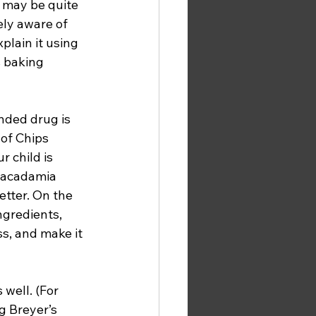
may be quite 
ely aware of 
plain it using 
s baking 
nded drug is 
of Chips 
r child is 
 macadamia 
etter. On the 
ngredients, 
s, and make it 
well. (For 
 Breyer’s 