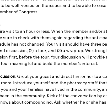
 to be well-versed on the issues and to be able to raise
ember of Congress. 
.
e sure to check with them again regarding the anticipa
dule has not changed. Your visit should have three part
 and discussion; (2) a tour; and (3) a wrap-up. We strong
ion first, before the tour. Your discussion will provide
 tour meaningful and build the member’s interest.  
scussion.
 Greet your guest and direct him or her to a c
e room. Introduce yourself and the pharmacy staff that
 you and your families have lived in the community, a
een in the community. Kick off the conversation by a
ows about compounding. Ask whether he or she has 