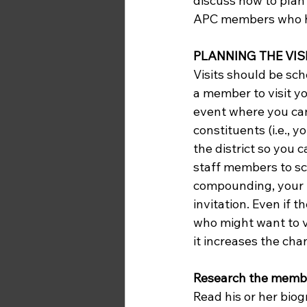
discuss how to plan 
APC members who ha
PLANNING THE VIS
Visits should be sch
a member to visit yo
event where you can
constituents (i.e., 
the district so you 
staff members to sch
compounding, your 
invitation. Even if t
who might want to v
it increases the chan
Research the membe
Read his or her biog