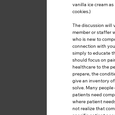
vanilla ice cream a
cookies.)  
The discussion will 
member or staffer w
who is new to compo
connection with your
simply to educate t
should focus on pain
healthcare to the p
prepare, the conditi
give an inventory of
solve. Many people 
patients need compo
where patient need
not realize that co