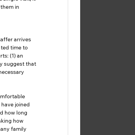
 them in 
ted time to 
s: (1) an 
ly suggest that 
 necessary 
omfortable 
 have joined 
nd how long 
sking how 
any family 