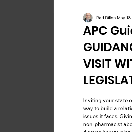
Rad Dillon
May 18
Upcoming Compounding Events
APC Gui
GUIDAN
VISIT W
LEGISLA
Inviting your state o
way to build a rela
issues it faces. Giv
non-pharmacist abou