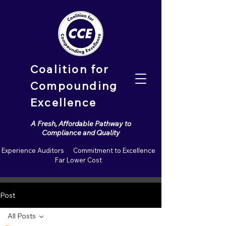
Coalition for
Compounding
Excellence
A Fresh, Affordable Pathway to
Compliance and Quality
Experience Auditors Commitment to Excellence
Far Lower Cost
Post
All Posts