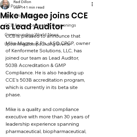
Rad Dillon
All Posts
Jun 14
1 min read
Mike Magee joins CCE
News You Can Use
as Lead Auditor
CCE Announcements & Happenings
Compounding World News
CCE is pleased to announce that 
Mike Magee, 
R.Ph
., ASQ CPGP, owner 
Upcoming Compounding Events
of Kenformete Solutions, LLC, has 
joined our team as Lead Auditor, 
503B Accreditation & GMP 
Compliance. He is also heading up 
CCE's 503B accreditation program, 
which is currently in its beta site 
phase.
Mike is a quality and compliance 
executive with more than 30 years of 
leadership experience spanning 
pharmaceutical, biopharmaceutical, 