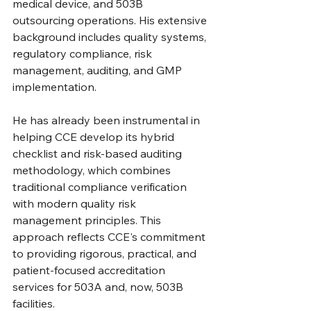
medical device, and 503B 
outsourcing operations. His extensive 
background includes quality systems, 
regulatory compliance, risk 
management, auditing, and GMP 
implementation.
He has already been instrumental in 
helping CCE develop its hybrid 
checklist and risk-based auditing 
methodology, which combines 
traditional compliance verification 
with modern quality risk 
management principles. This 
approach reflects CCE's commitment 
to providing rigorous, practical, and 
patient-focused accreditation 
services for 503A and, now, 503B 
facilities.