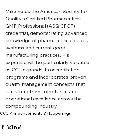
Mike holds the American Society for 
Quality's Certified Pharmaceutical 
GMP Professional (ASQ CPGP) 
credential, demonstrating advanced 
knowledge of pharmaceutical quality 
systems and current good 
manufacturing practices. His 
expertise will be particularly valuable 
as CCE expands its accreditation 
programs and incorporates proven 
quality management concepts that 
can strengthen compliance and 
operational excellence across the 
compounding industry.
CCE Announcements & Happenings