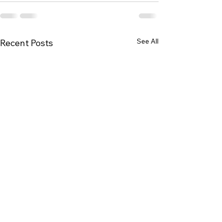
See All
Recent Posts