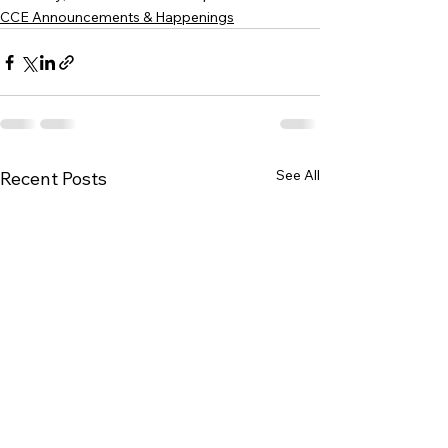
CCE Announcements & Happenings
See All
Recent Posts