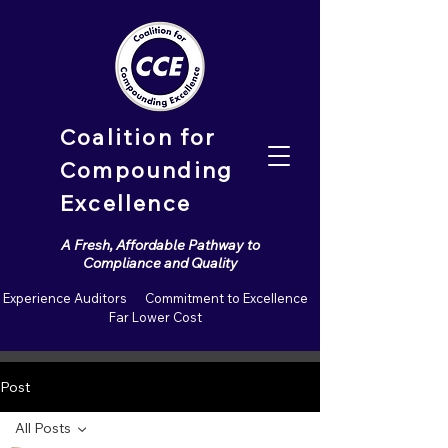
Coalition for
Compounding
Excellence
A Fresh, Affordable Pathway to
Compliance and Quality
Experience Auditors Commitment to Excellence
Far Lower Cost
Post
All Posts