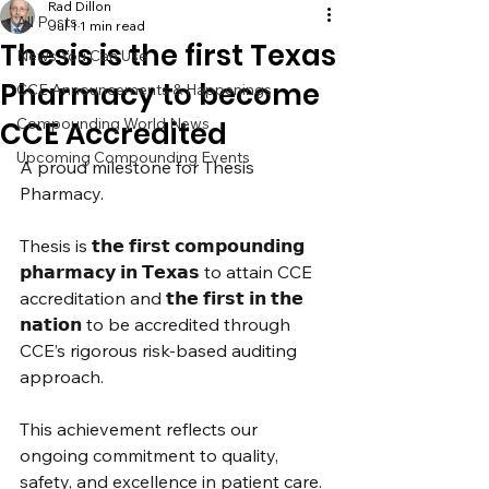
Rad Dillon
All Posts
Jul 1
1 min read
Thesis is the first Texas
News You Can Use
Pharmacy to become
CCE Announcements & Happenings
Compounding World News
CCE Accredited
Upcoming Compounding Events
A proud milestone for Thesis 
Pharmacy.
Thesis is 𝘁𝗵𝗲 𝗳𝗶𝗿𝘀𝘁 𝗰𝗼𝗺𝗽𝗼𝘂𝗻𝗱𝗶𝗻𝗴 
𝗽𝗵𝗮𝗿𝗺𝗮𝗰𝘆 𝗶𝗻 𝗧𝗲𝘅𝗮𝘀 to attain CCE 
accreditation and 𝘁𝗵𝗲 𝗳𝗶𝗿𝘀𝘁 𝗶𝗻 𝘁𝗵𝗲 
𝗻𝗮𝘁𝗶𝗼𝗻 to be accredited through 
CCE’s rigorous risk-based auditing 
approach.
This achievement reflects our 
ongoing commitment to quality, 
safety, and excellence in patient care.