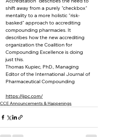
Accreditation" describes the need to 
shift away from a purely "checkbox" 
mentality to a more holistic "risk-
basked" approach to accrediting 
compounding pharmacies. It 
describes how the new accrediting 
organization the Coalition for 
Compounding Excellence is doing 
just this.
Thomas Kupiec, PhD., Managing 
Editor of the International Journal of 
Pharmaceutical Compounding
https://ijpc.com/
CCE Announcements & Happenings