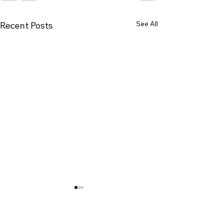
See All
Recent Posts