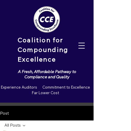
Coalition for
Compounding
Excellence
A Fresh, Affordable Pathway to
Compliance and Quality
Experience Auditors Commitment to Excellence
Far Lower Cost
Post
All Posts