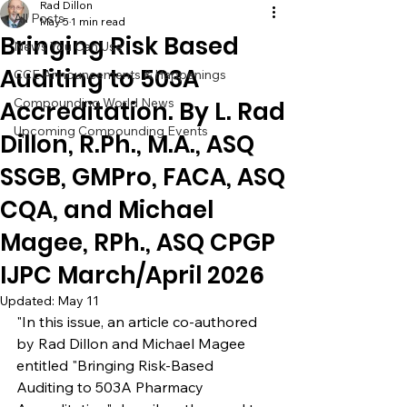
Rad Dillon
All Posts
May 5
1 min read
Bringing Risk Based
News You Can Use
Auditing to 503A
CCE Announcements & Happenings
Compounding World News
Accreditation. By L. Rad
Upcoming Compounding Events
Dillon, R.Ph., M.A., ASQ
SSGB, GMPro, FACA, ASQ
CQA, and Michael
Magee, RPh., ASQ CPGP
IJPC March/April 2026
Updated:
May 11
"In this issue, an article co-authored 
by Rad Dillon and Michael Magee 
entitled "Bringing Risk-Based 
Auditing to 503A Pharmacy 